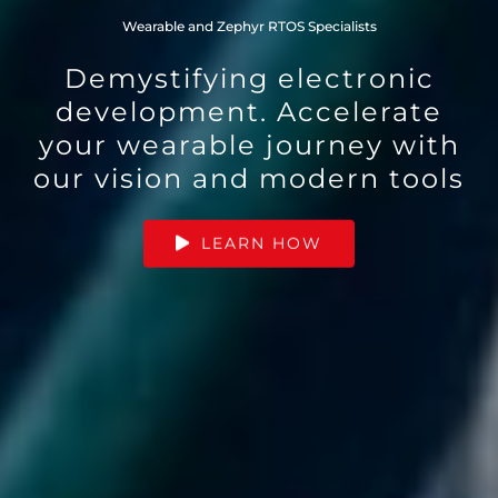
Wearable and Zephyr RTOS Specialists
Demystifying electronic
development. Accelerate
your wearable journey with
our vision and modern tools
LEARN HOW